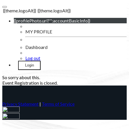
{{theme.logoAlt}}
{{theme.logoAlt}}
{{profilePhoto.url?'':accountBasicInfo}}
MY PROFILE
Dashboard
Log out
Login
So sorry about this.
Event Registration is closed.
Privacy Statement
|
Terms of Service
Your email has been submitted. If that email address exists in
our system, you should receive a recovery information email