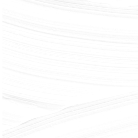
shortly. If you do not receive an email, please check your spam
folder. If you still don't receive an email, then there is no account
associated with the submitted email address.
Log in to your existing account
{{errMsg}}
Login Name:
Password:
Log In
Or sign in with
Forgot your password?
Enter the e-mail address associated with your account and we'll
send you a link to recover your login information.
Email:
Please enter a valid email address
Recover Account